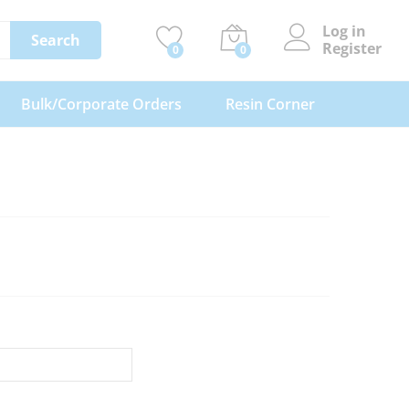
Log in
Search
Register
0
0
Bulk/Corporate Orders
Resin Corner