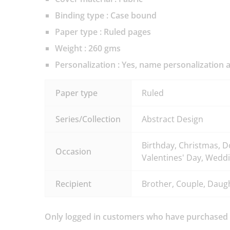
Binding type : Case bound
Paper type : Ruled pages
Weight : 260 gms
Personalization
: Yes, name personalization a
Paper type
Ruled
Series/Collection
Abstract Design
Birthday, Christmas, D
Occasion
Valentines' Day, Weddi
Recipient
Brother, Couple, Daught
Only logged in customers who have purchased t