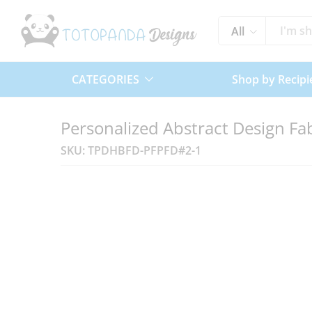
All
CATEGORIES
Shop by Recipi
Personalized Abstract Design Fab
SKU:
TPDHBFD-PFPFD#2-1