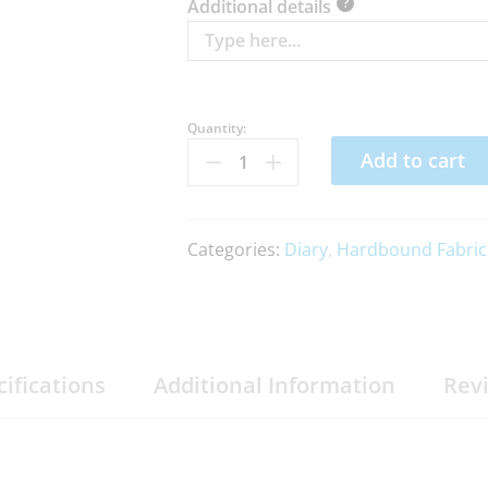
?
Additional details
Quantity:
Add to cart
Categories:
Diary
,
Hardbound Fabric
cifications
Additional Information
Rev