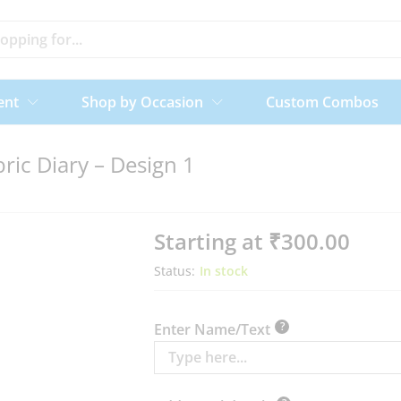
ent
Shop by Occasion
Custom Combos
ric Diary – Design 1
Starting at
₹
300.00
Status:
In stock
?
Enter Name/Text