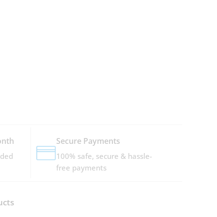
onth
Secure Payments
dded
100% safe, secure & hassle-
free payments
ucts