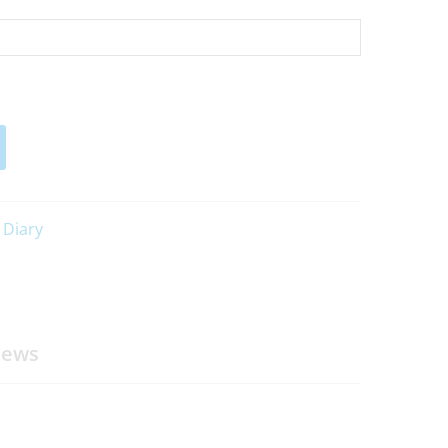
 Diary
iews