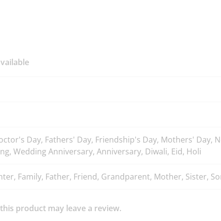
vailable
octor's Day, Fathers' Day, Friendship's Day, Mothers' Day,
ng, Wedding Anniversary, Anniversary, Diwali, Eid, Holi
er, Family, Father, Friend, Grandparent, Mother, Sister, Son
his product may leave a review.