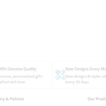
00% Genuine Quality
New Designs Every M
enuine, personalized gifts
New designs & styles a
rafted with love
every 30 days
y & Policies
Our Prod