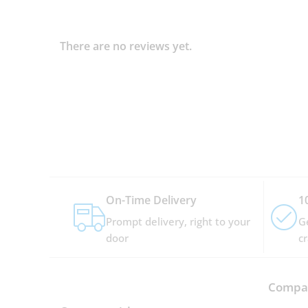
There are no reviews yet.
On-Time Delivery
1
Prompt delivery, right to your
G
door
c
Compan