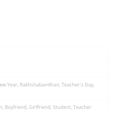
 New Year, Rakhshabandhan, Teacher's Day,
, Boyfriend, Girlfriend, Student, Teacher