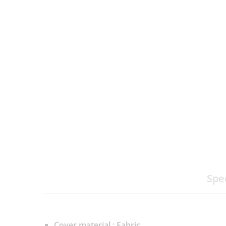
Spe
Cover material : Fabric