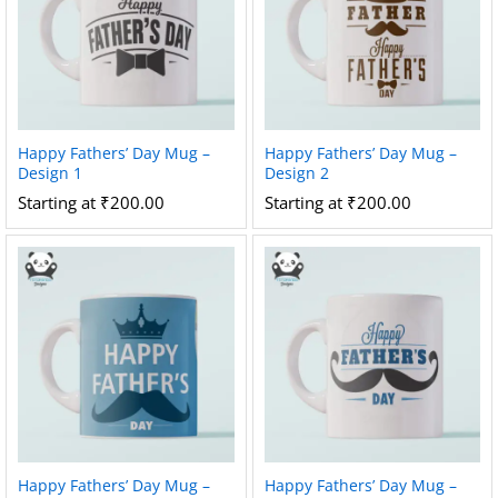
Happy Fathers’ Day Mug –
Happy Fathers’ Day Mug –
Design 1
Design 2
Starting at
₹
200.00
Starting at
₹
200.00
Happy Fathers’ Day Mug –
Happy Fathers’ Day Mug –