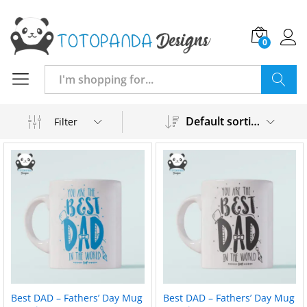
0
Search
Default sorting
Filter
Best DAD – Fathers’ Day Mug
Best DAD – Fathers’ Day Mug