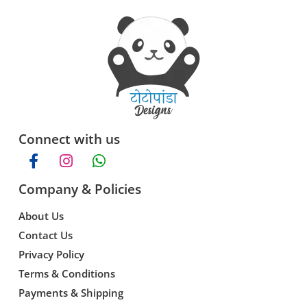
Connect with us
Company & Policies
About Us
Contact Us
Privacy Policy
Terms & Conditions
Payments & Shipping