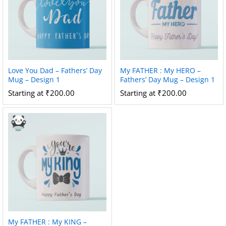
Love You Dad – Fathers’ Day
My FATHER : My HERO –
Mug – Design 1
Fathers’ Day Mug – Design 1
Starting at
₹
200.00
Starting at
₹
200.00
My FATHER : My KING –