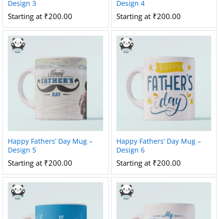
Design 3
Design 4
Starting at
₹
200.00
Starting at
₹
200.00
Happy Fathers’ Day Mug –
Happy Fathers’ Day Mug –
Design 5
Design 6
Starting at
₹
200.00
Starting at
₹
200.00