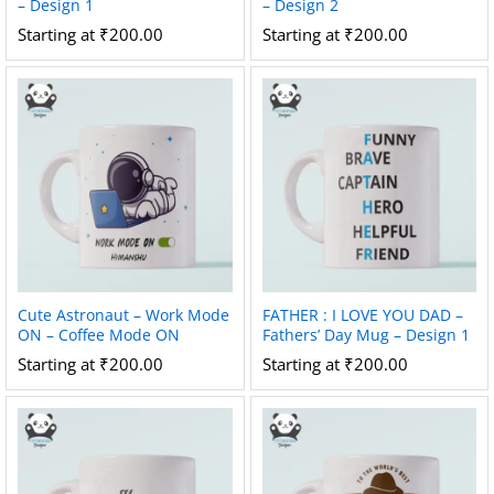
– Design 1
– Design 2
Starting at
₹
200.00
Starting at
₹
200.00
Cute Astronaut – Work Mode
FATHER : I LOVE YOU DAD –
ON – Coffee Mode ON
Fathers’ Day Mug – Design 1
Starting at
₹
200.00
Starting at
₹
200.00