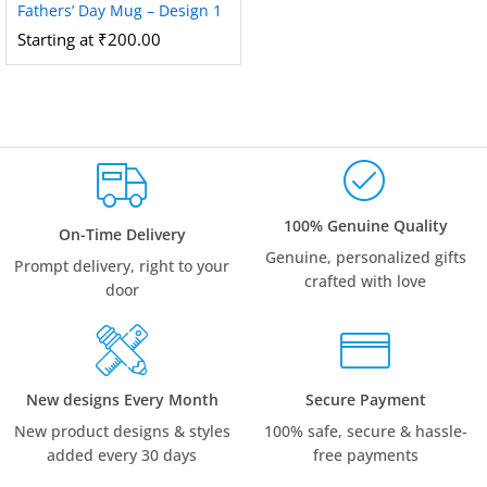
Fathers’ Day Mug – Design 1
Starting at
₹
200.00
100% Genuine Quality
On-Time Delivery
Genuine, personalized gifts
Prompt delivery, right to your
crafted with love
door
New designs Every Month
Secure Payment
New product designs & styles
100% safe, secure & hassle-
added every 30 days
free payments