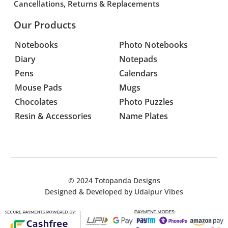
Cancellations, Returns & Replacements
Our Products
Notebooks
Photo Notebooks
Diary
Notepads
Pens
Calendars
Mouse Pads
Mugs
Chocolates
Photo Puzzles
Resin & Accessories
Name Plates
© 2024
Totopanda Designs
Designed & Developed by
Udaipur Vibes