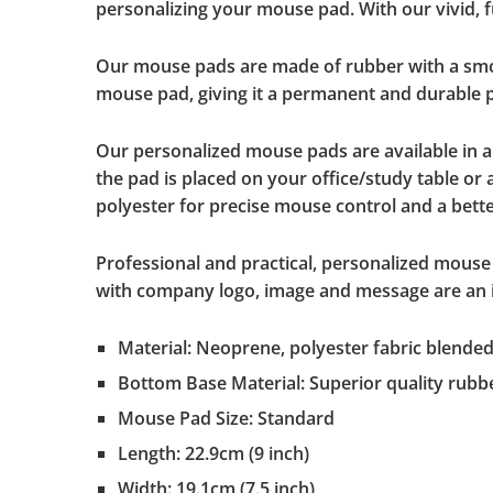
personalizing your mouse pad. With our vivid, fu
Our mouse pads are made of rubber with a smoot
mouse pad, giving it a permanent and durable pr
Our personalized mouse pads are available in 
the pad is placed on your office/study table or
polyester for precise mouse control and a better
Professional and practical, personalized mouse 
with company logo, image and message are an id
Material: Neoprene, polyester fabric blende
Bottom Base Material: Superior quality rubb
Mouse Pad Size: Standard
Length: 22.9cm (9 inch)
Width: 19.1cm (7.5 inch)