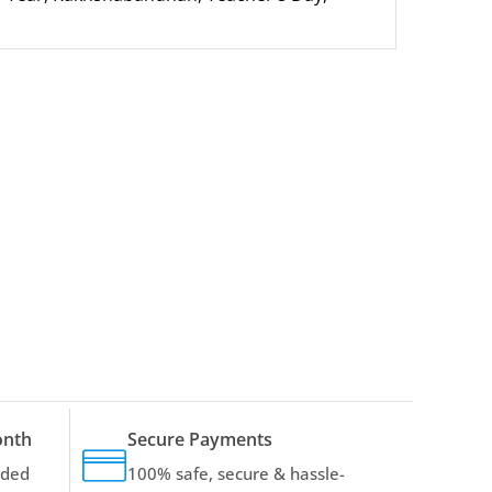
onth
Secure Payments
dded
100% safe, secure & hassle-