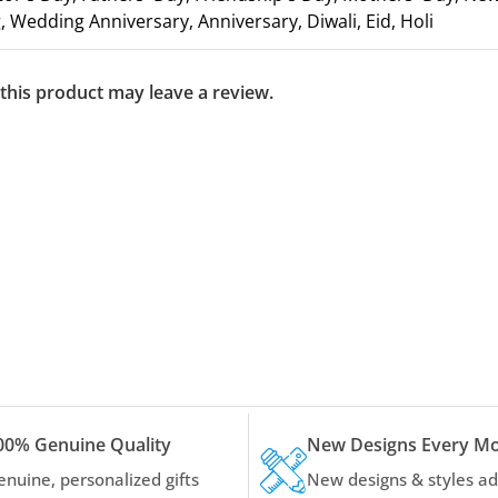
 Wedding Anniversary, Anniversary, Diwali, Eid, Holi
his product may leave a review.
00% Genuine Quality
New Designs Every M
enuine, personalized gifts
New designs & styles a