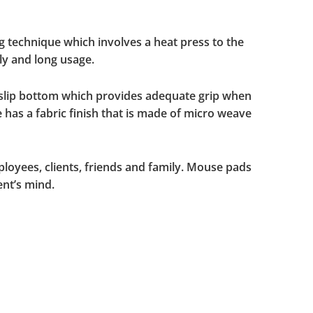
g technique which involves a heat press to the
ly and long usage.
-slip bottom which provides adequate grip when
 has a fabric finish that is made of micro weave
ployees, clients, friends and family. Mouse pads
ent’s mind.