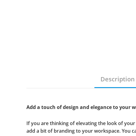
Description
Add a touch of design and elegance to your 
If you are thinking of elevating the look of yo
add a bit of branding to your workspace. You 