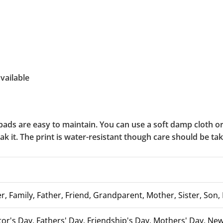
vailable
ads are easy to maintain. You can use a soft damp cloth 
soak it. The print is water-resistant though care should be t
, Family, Father, Friend, Grandparent, Mother, Sister, Son, 
tor's Day, Fathers' Day, Friendship's Day, Mothers' Day, N