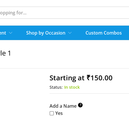
ent
Shop by Occasion
Custom Combos
le 1
Starting at
₹
150.00
Status:
In stock
?
Add a Name
Yes