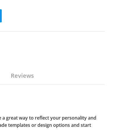
Reviews
 a great way to reflect your personality and
de templates or design options and start