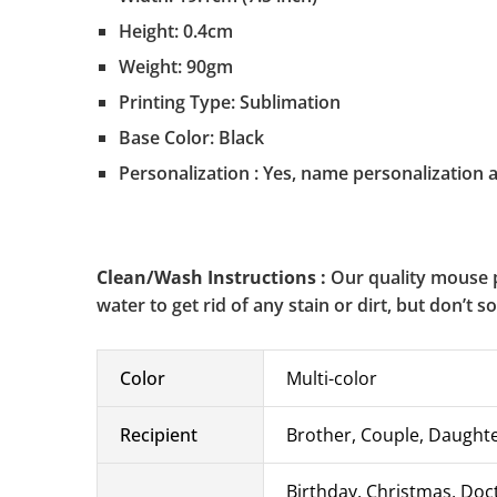
Height: 0.4cm
Weight: 90gm
Printing Type: Sublimation
Base Color: Black
Personalization : Yes, name personalization a
Clean/Wash Instructions :
Our quality mouse p
water to get rid of any stain or dirt, but don’t 
Color
Multi-color
Recipient
Brother, Couple, Daughter
Birthday, Christmas, Doc