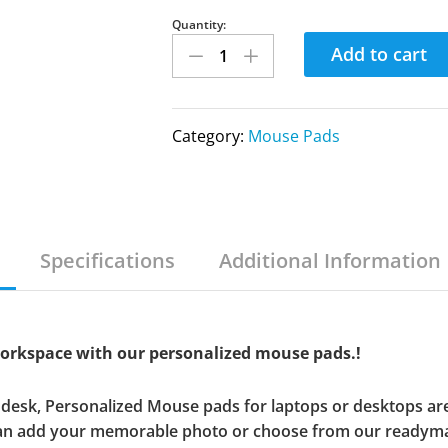
Quantity:
Add to cart
Category:
Mouse Pads
Specifications
Additional Information
workspace with our personalized mouse pads.!
ur desk, Personalized Mouse pads for laptops or desktops are
can add your memorable photo or choose from our readyma