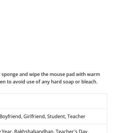
or sponge and wipe the mouse pad with warm
aken to avoid use of any hard soap or bleach.
Boyfriend, Girlfriend, Student, Teacher
ew Year, Rakhshabandhan, Teacher's Day,