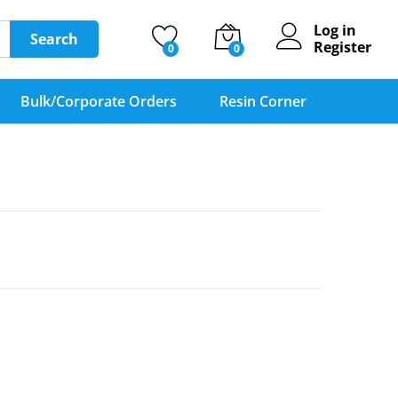
Log in
Search
Register
0
0
Bulk/Corporate Orders
Resin Corner