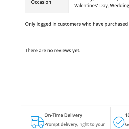
Occasion
Valentines' Day, Wedding,
Only logged in customers who have purchased t
There are no reviews yet.
On-Time Delivery
1
Prompt delivery, right to your
G