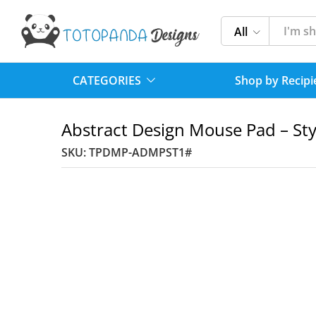
All
CATEGORIES
Shop by Recipi
Abstract Design Mouse Pad – Sty
SKU:
TPDMP-ADMPST1#