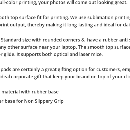
ll-color printing, your photos will come out looking great.
h top surface fit for printing. We use sublimation printin
int output, thereby making it long-lasting and ideal for dai
a Standard size with rounded corners & have a rubber anti
 any other surface near your laptop. The smooth top surface
 glide. It supports both optical and laser mice.
pads are certainly a great gifting option for customers, em
eal corporate gift that keep your brand on top of your cli
d material with rubber base
er base for Non Slippery Grip