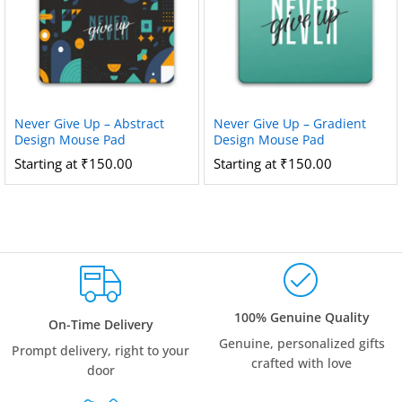
Never Give Up – Abstract
Never Give Up – Gradient
Design Mouse Pad
Design Mouse Pad
Starting at
₹
150.00
Starting at
₹
150.00
100% Genuine Quality
On-Time Delivery
Genuine, personalized gifts
Prompt delivery, right to your
crafted with love
door