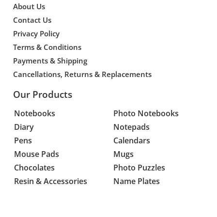
About Us
Contact Us
Privacy Policy
Terms & Conditions
Payments & Shipping
Cancellations, Returns & Replacements
Our Products
Notebooks
Photo Notebooks
Diary
Notepads
Pens
Calendars
Mouse Pads
Mugs
Chocolates
Photo Puzzles
Resin & Accessories
Name Plates