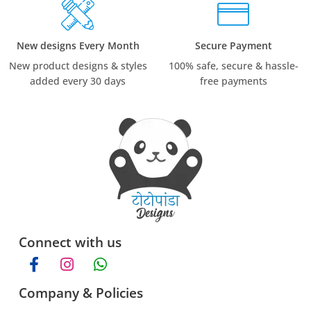
New designs Every Month
Secure Payment
New product designs & styles
100% safe, secure & hassle-
added every 30 days
free payments
Connect with us
Company & Policies