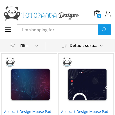
0
Search
Default sorting
Filter
Abstract Design Mouse Pad
Abstract Design Mouse Pad