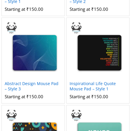
– Style 1
– Style 2
Starting at
₹
150.00
Starting at
₹
150.00
Abstract Design Mouse Pad
Inspirational Life Quote
– Style 3
Mouse Pad – Style 1
Starting at
₹
150.00
Starting at
₹
150.00