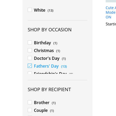
Cute 
White
(13)
Mode 
ON
Start
SHOP BY OCCASION
Birthday
(1)
Christmas
(1)
Doctor's Day
(1)
Fathers' Day
(13)
Friendship's Day
(1)
Mothers' Day
(1)
SHOP BY RECIPIENT
New Year
(1)
Rakhshabandhan
(1)
Brother
(1)
Teacher's Day
(1)
Couple
(1)
Valentines' Day
(1)