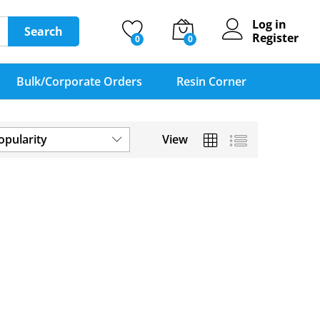
Log in
Search
Register
0
0
Bulk/Corporate Orders
Resin Corner
opularity
View