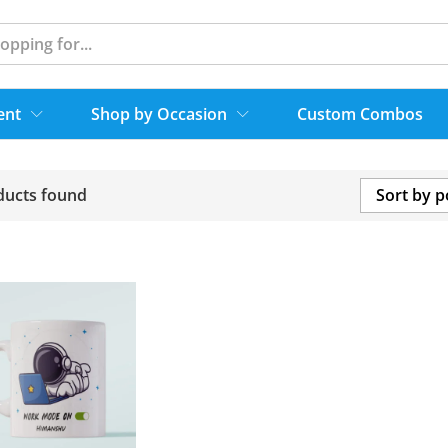
ent
Shop by Occasion
Custom Combos
ducts found
Sort by p