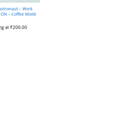
Astronaut – Work
ON – Coffee Mode
ing at
₹
₹
200.00
200.00