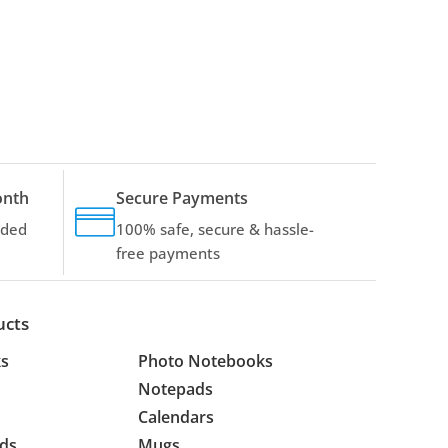
onth
Secure Payments
dded
100% safe, secure & hassle-
free payments
ucts
s
Photo Notebooks
Notepads
Calendars
ds
Mugs