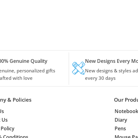
00% Genuine Quality
New Designs Every M
enuine, personalized gifts
New designs & styles a
rafted with love
every 30 days
y & Policies
Our Prod
Us
Notebook
t Us
Diary
 Policy
Pens
& Conditions
Mouse Pa