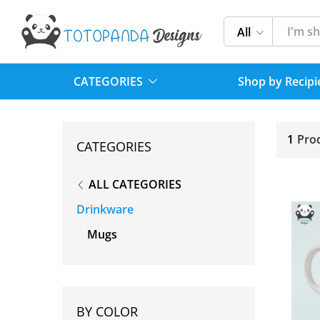
All
CATEGORIES
Shop by Recipi
1
Pro
CATEGORIES
ALL CATEGORIES
Drinkware
Mugs
BY COLOR