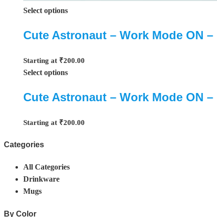
Select options
Cute Astronaut – Work Mode ON –
Starting at
₹
200.00
Select options
Cute Astronaut – Work Mode ON –
Starting at
₹
200.00
Categories
All Categories
Drinkware
Mugs
By Color