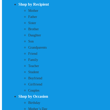
Shop by Recipient
Mother
Father
Sister
Brother
Daughter
Son
Grandparents
Friend
Family
Teacher
Student
Boyfriend
Girlfriend
Couples
Shop by Occasion
Birthday
Mother’s Day