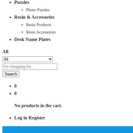
Puzzles
Photo Puzzles
Resin & Accessories
Resin Products
Resin Accessories
Desk Name Plates
All
Search
0
0
No products in the cart.
Log in
Register