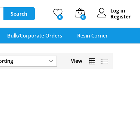
Log in
Search
Register
0
0
Bulk/Corporate Orders
Resin Corner
orting
View