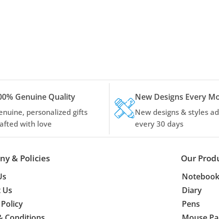
00% Genuine Quality
New Designs Every M
enuine, personalized gifts
New designs & styles a
rafted with love
every 30 days
y & Policies
Our Prod
Us
Notebook
t Us
Diary
 Policy
Pens
& Conditions
Mouse Pa