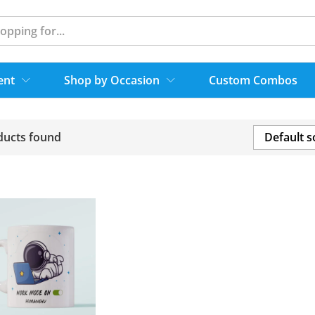
ent
Shop by Occasion
Custom Combos
ducts found
Default s