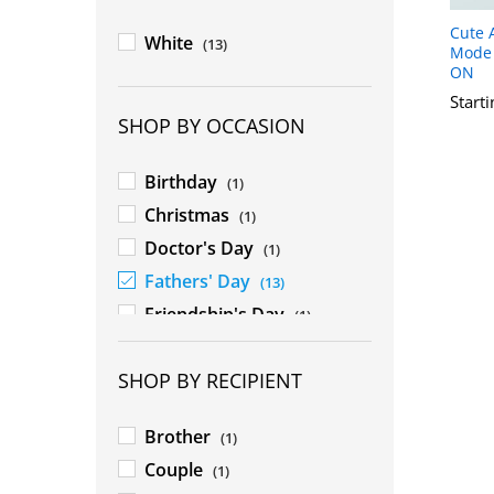
Cute 
White
(13)
Mode 
ON
Start
SHOP BY OCCASION
Birthday
(1)
Christmas
(1)
Doctor's Day
(1)
Fathers' Day
(13)
Friendship's Day
(1)
Mothers' Day
(1)
SHOP BY RECIPIENT
New Year
(1)
Rakhshabandhan
(1)
Brother
(1)
Teacher's Day
(1)
Couple
(1)
Valentines' Day
(1)