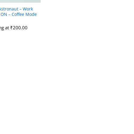
Astronaut – Work
ON – Coffee Mode
ing at
₹
₹
200.00
200.00