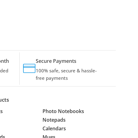
onth
Secure Payments
dded
100% safe, secure & hassle-
free payments
ucts
s
Photo Notebooks
Notepads
Calendars
ds
Mugs