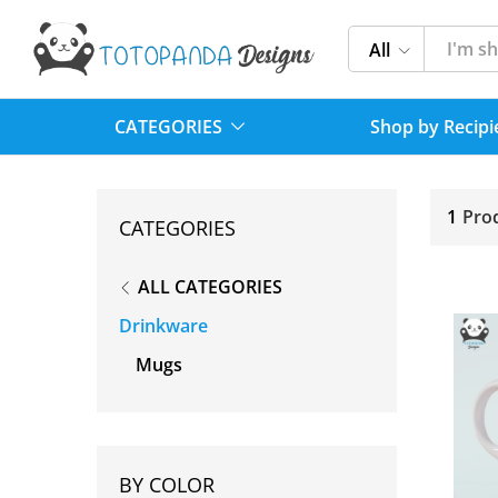
All
CATEGORIES
Shop by Recipi
1
Pro
CATEGORIES
ALL CATEGORIES
Drinkware
Mugs
BY COLOR