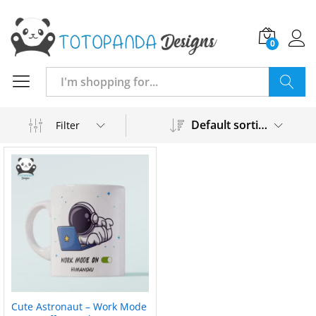
0
Search
Default sorting
Filter
Cute Astronaut – Work Mode