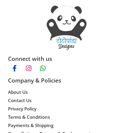
Connect with us
Company & Policies
About Us
Contact Us
Privacy Policy
Terms & Conditions
Payments & Shipping