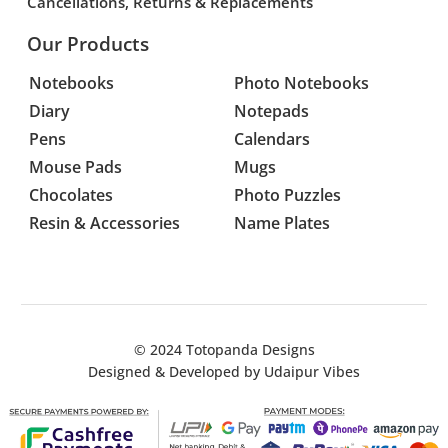
Cancellations, Returns & Replacements
Our Products
Notebooks
Photo Notebooks
Diary
Notepads
Pens
Calendars
Mouse Pads
Mugs
Chocolates
Photo Puzzles
Resin & Accessories
Name Plates
© 2024
Totopanda Designs
Designed & Developed by
Udaipur Vibes