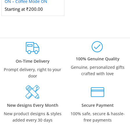
ON – Coffee Mode ON
Starting at
₹
200.00
100% Genuine Quality
On-Time Delivery
Genuine, personalized gifts
Prompt delivery, right to your
crafted with love
door
New designs Every Month
Secure Payment
New product designs & styles
100% safe, secure & hassle-
added every 30 days
free payments