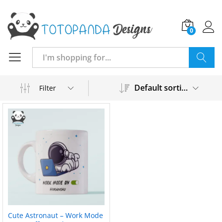
0
Search
Default sorting
Filter
Cute Astronaut – Work Mode