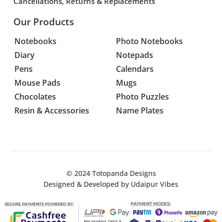
Cancellations, Returns & Replacements
Our Products
Notebooks
Photo Notebooks
Diary
Notepads
Pens
Calendars
Mouse Pads
Mugs
Chocolates
Photo Puzzles
Resin & Accessories
Name Plates
© 2024
Totopanda Designs
Designed & Developed by
Udaipur Vibes