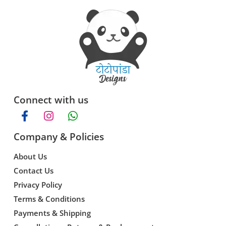
Connect with us
Company & Policies
About Us
Contact Us
Privacy Policy
Terms & Conditions
Payments & Shipping