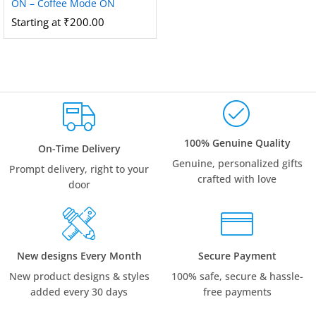
ON – Coffee Mode ON
Starting at
₹
200.00
100% Genuine Quality
On-Time Delivery
Genuine, personalized gifts
Prompt delivery, right to your
crafted with love
door
New designs Every Month
Secure Payment
New product designs & styles
100% safe, secure & hassle-
added every 30 days
free payments